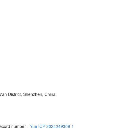
o'an District, Shenzhen, China
 record number：
Yue ICP 2024249309-1