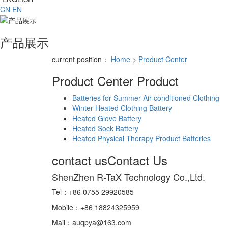
CN
EN
产品展示
current position：
Home
>
Product Center
Product Center
Product
Batteries for Summer Air-conditioned Clothing
Winter Heated Clothing Battery
Heated Glove Battery
Heated Sock Battery
Heated Physical Therapy Product Batteries
contact us
Contact Us
ShenZhen R-TaX Technology Co.,Ltd.
Tel：+86 0755 29920585
Mobile：+86 18824325959
Mail：auqpya@163.com