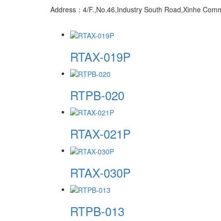
Address：4/F.,No.46,Industry South Road,Xinhe Commun
RTAX-019P
RTPB-020
RTAX-021P
RTAX-030P
RTPB-013