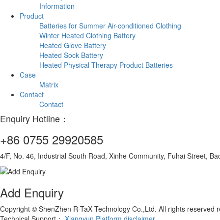
Information
Product
Batteries for Summer Air-conditioned Clothing
Winter Heated Clothing Battery
Heated Glove Battery
Heated Sock Battery
Heated Physical Therapy Product Batteries
Case
Matrix
Contact
Contact
Enquiry Hotline：
+86 0755 29920585
4/F, No. 46, Industrial South Road, Xinhe Community, Fuhai Street, Ba
Add Enquiry
Copyright © ShenZhen R-TaX Technology Co.,Ltd. All rights reserved
Technical Support：
Xiangyun Platform
disclaimer