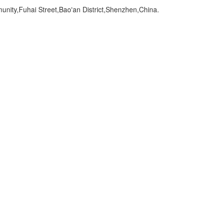
ity,Fuhai Street,Bao'an District,Shenzhen,China.