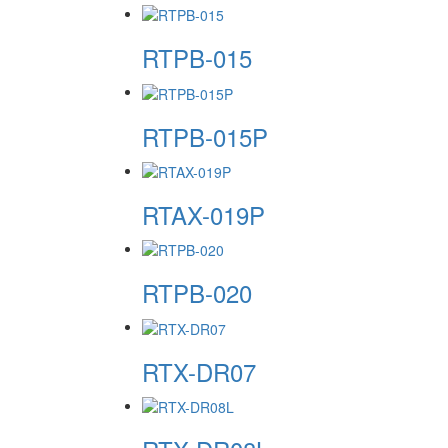
RTPB-015
RTPB-015P
RTAX-019P
RTPB-020
RTX-DR07