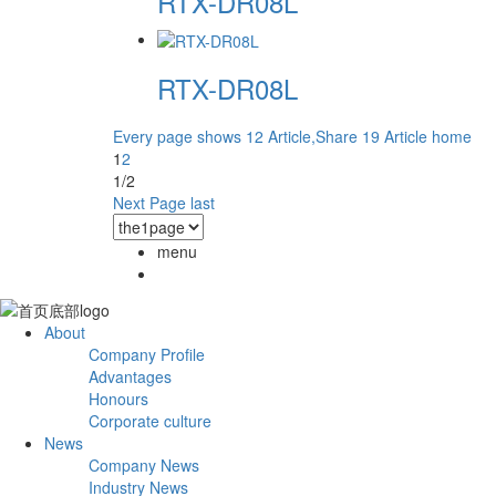
RTX-DR08L
RTX-DR08L
Every page shows 12 Article,Share 19 Article
home
1
2
1/2
Next Page
last
menu
About
Company Profile
Advantages
Honours
Corporate culture
News
Company News
Industry News