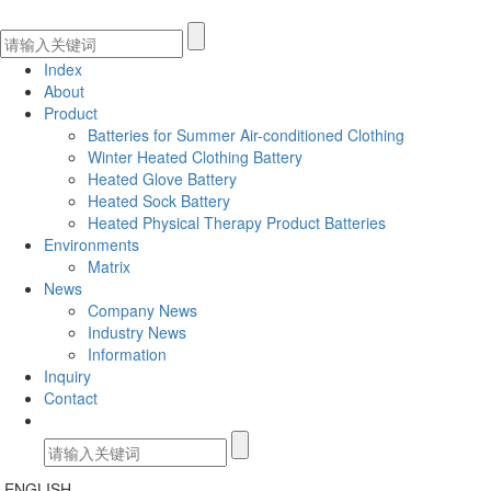
Index
About
Product
Batteries for Summer Air-conditioned Clothing
Winter Heated Clothing Battery
Heated Glove Battery
Heated Sock Battery
Heated Physical Therapy Product Batteries
Environments
Matrix
News
Company News
Industry News
Information
Inquiry
Contact
ENGLISH